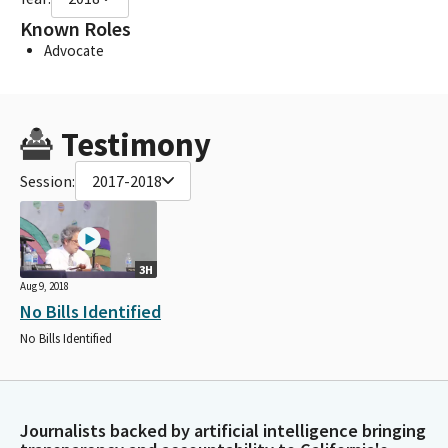
Known Roles
Advocate
Testimony
Session:
2017-2018
3H
Aug 9, 2018
No Bills Identified
No Bills Identified
Journalists backed by artificial intelligence bringing