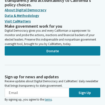
transparency and accountability to California's
policy choices.
About Digital Democracy
Data & Methodology
Visit CalMatters
Make government work for you
Digital Democracy gives you and every Californian a superpower: to
monitor and probe the actions, inactions and financial backers of your
elected leaders. Preserve this indispensable and nonpartisan government
oversight tool, brought to you by CalMatters, today.
Donate
Sign up for news and updates
Receive updates about Digital Democracy and CalMatters’ daily newsletter
that brings transparency to state government.
Sign Up
By signing up, you agree to the
terms
.