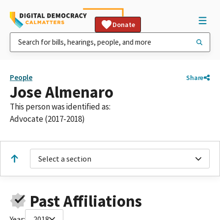
Donate
People
Share
Jose Almenaro
This person was identified as:
Advocate (2017-2018)
Select a section
Past Affiliations
Year:
2018