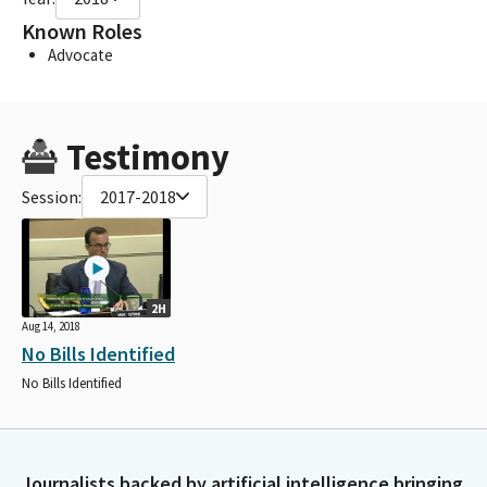
Known Roles
Advocate
Testimony
Session:
2017-2018
2H
Aug 14, 2018
No Bills Identified
No Bills Identified
Journalists backed by artificial intelligence bringing