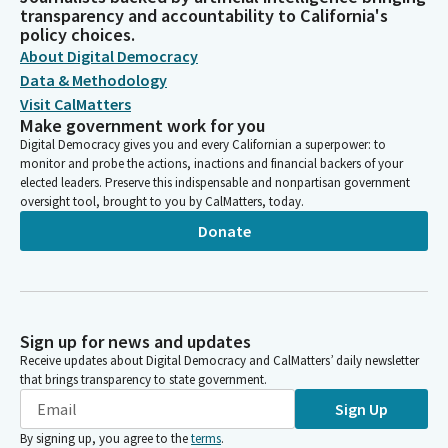
transparency and accountability to California's
policy choices.
About Digital Democracy
Data & Methodology
Visit CalMatters
Make government work for you
Digital Democracy gives you and every Californian a superpower: to
monitor and probe the actions, inactions and financial backers of your
elected leaders. Preserve this indispensable and nonpartisan government
oversight tool, brought to you by CalMatters, today.
Donate
Sign up for news and updates
Receive updates about Digital Democracy and CalMatters’ daily newsletter
that brings transparency to state government.
Sign Up
By signing up, you agree to the
terms
.