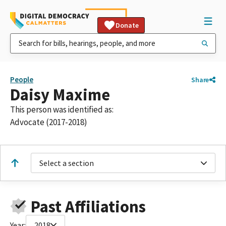
Donate
People
Share
Daisy Maxime
This person was identified as:
Advocate (2017-2018)
Select a section
Past Affiliations
Year:
2018