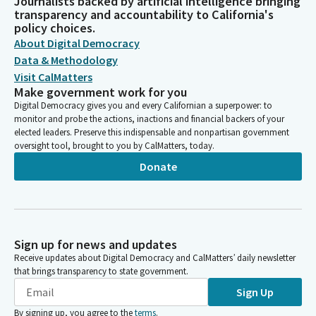
Journalists backed by artificial intelligence bringing
transparency and accountability to California's
policy choices.
About Digital Democracy
Data & Methodology
Visit CalMatters
Make government work for you
Digital Democracy gives you and every Californian a superpower: to
monitor and probe the actions, inactions and financial backers of your
elected leaders. Preserve this indispensable and nonpartisan government
oversight tool, brought to you by CalMatters, today.
Donate
Sign up for news and updates
Receive updates about Digital Democracy and CalMatters’ daily newsletter
that brings transparency to state government.
Sign Up
By signing up, you agree to the
terms
.