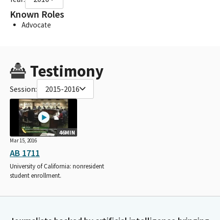
Known Roles
Advocate
Testimony
Session:
2015-2016
46MIN
Mar 15, 2016
AB 1711
University of California: nonresident
student enrollment.