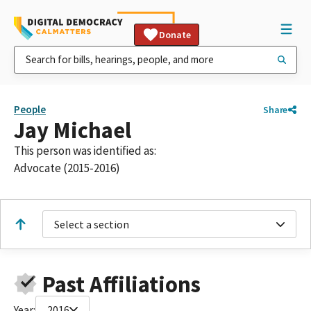
Donate
People
Share
Jay Michael
This person was identified as:
Advocate (2015-2016)
Select a section
Past Affiliations
Year:
2016