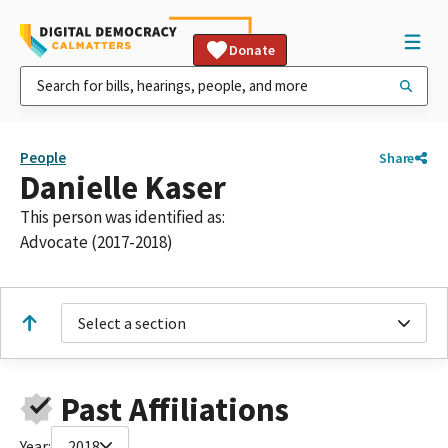
Donate
People
Share
Danielle Kaser
This person was identified as:
Advocate (2017-2018)
Select a section
Past Affiliations
Year:
2018