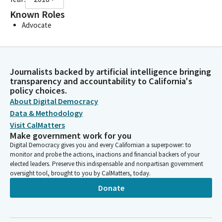
Known Roles
Advocate
Journalists backed by artificial intelligence bringing
transparency and accountability to California's
policy choices.
About Digital Democracy
Data & Methodology
Visit CalMatters
Make government work for you
Digital Democracy gives you and every Californian a superpower: to
monitor and probe the actions, inactions and financial backers of your
elected leaders. Preserve this indispensable and nonpartisan government
oversight tool, brought to you by CalMatters, today.
Donate