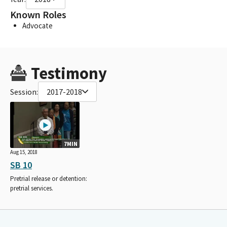
Known Roles
Advocate
Testimony
Session:
2017-2018
7MIN
Aug 15, 2018
SB 10
Pretrial release or detention:
pretrial services.