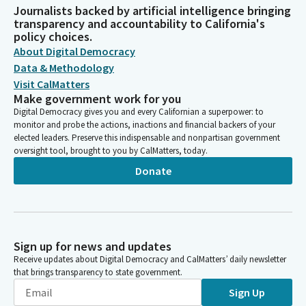
Journalists backed by artificial intelligence bringing
transparency and accountability to California's
policy choices.
About Digital Democracy
Data & Methodology
Visit CalMatters
Make government work for you
Digital Democracy gives you and every Californian a superpower: to
monitor and probe the actions, inactions and financial backers of your
elected leaders. Preserve this indispensable and nonpartisan government
oversight tool, brought to you by CalMatters, today.
Donate
Sign up for news and updates
Receive updates about Digital Democracy and CalMatters’ daily newsletter
that brings transparency to state government.
Sign Up