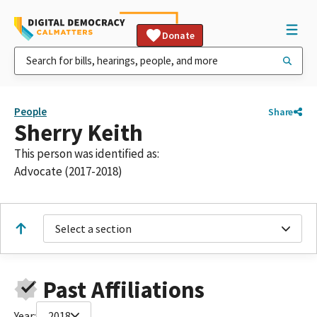
Donate
People
Share
Sherry Keith
This person was identified as:
Advocate (2017-2018)
Select a section
Past Affiliations
Year:
2018