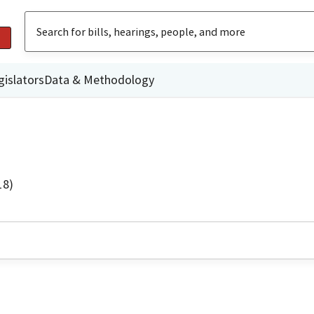
gislators
Data & Methodology
18)