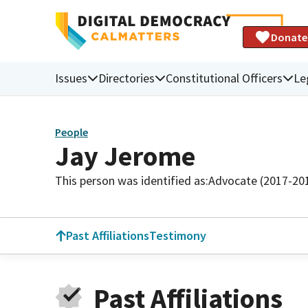
Donate
Issues
Directories
Constitutional Officers
Le
People
Jay Jerome
This person was identified as:
Advocate (2017-20
Past Affiliations
Testimony
Past Affiliations