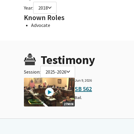
Year:
2018
Known Roles
Advocate
Testimony
Session:
2025-2026
Jun 9, 2026
SB 562
Bail.
27MIN