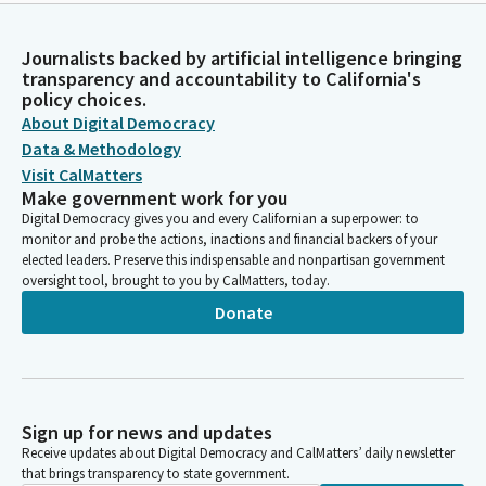
Journalists backed by artificial intelligence bringing
transparency and accountability to California's
policy choices.
About Digital Democracy
Data & Methodology
Visit CalMatters
Make government work for you
Digital Democracy gives you and every Californian a superpower: to
monitor and probe the actions, inactions and financial backers of your
elected leaders. Preserve this indispensable and nonpartisan government
oversight tool, brought to you by CalMatters, today.
Donate
Sign up for news and updates
Receive updates about Digital Democracy and CalMatters’ daily newsletter
that brings transparency to state government.