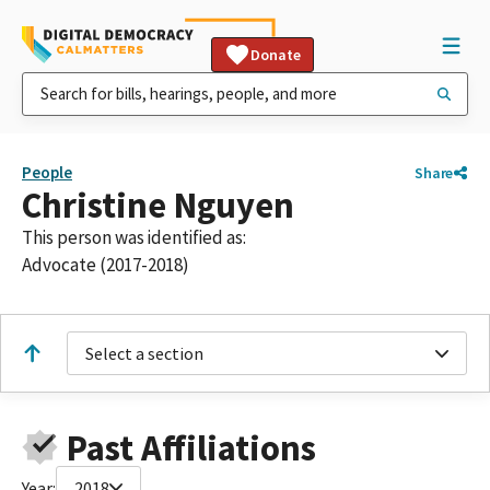
Donate
People
Share
Christine Nguyen
This person was identified as:
Advocate (2017-2018)
Select a section
Past Affiliations
Year:
2018