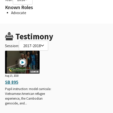
Known Roles
Advocate
Testimony
Session:
2017-2018
55MIN
Aug 15, 2018
SB 895
Pupil instruction: model curricula:
Vietnamese American refugee
experience, the Cambodian
genocide, and...