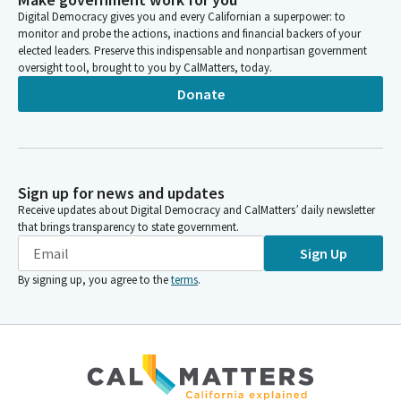
Digital Democracy gives you and every Californian a superpower: to
monitor and probe the actions, inactions and financial backers of your
elected leaders. Preserve this indispensable and nonpartisan government
oversight tool, brought to you by CalMatters, today.
Donate
Sign up for news and updates
Receive updates about Digital Democracy and CalMatters’ daily newsletter
that brings transparency to state government.
Sign Up
By signing up, you agree to the
terms
.