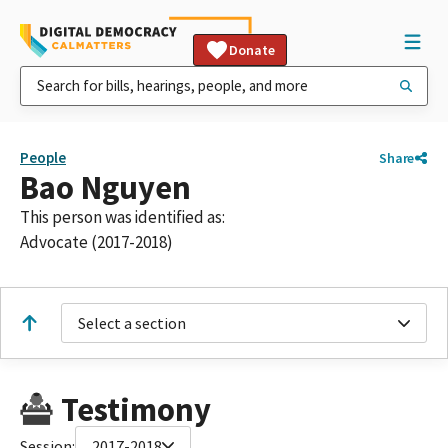
Donate
People
Share
Bao Nguyen
This person was identified as:
Advocate (2017-2018)
Select a section
Testimony
Session:
2017-2018