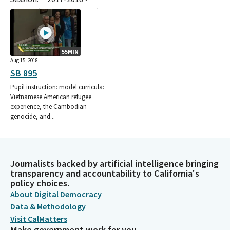
55MIN
Aug 15, 2018
SB 895
Pupil instruction: model curricula:
Vietnamese American refugee
experience, the Cambodian
genocide, and...
Journalists backed by artificial intelligence bringing
transparency and accountability to California's
policy choices.
About Digital Democracy
Data & Methodology
Visit CalMatters
Make government work for you