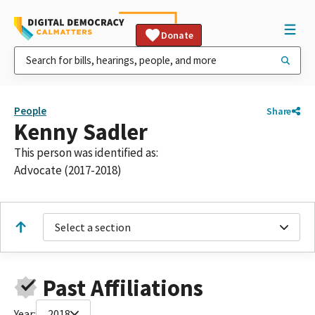
Donate
People
Share
Kenny Sadler
This person was identified as:
Advocate (2017-2018)
Select a section
Past Affiliations
Year:
2018