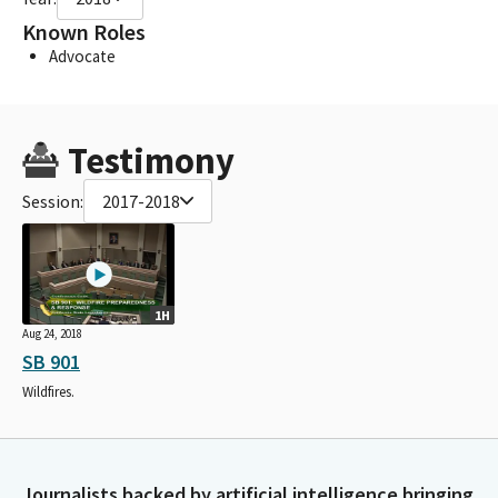
Known Roles
Advocate
Testimony
Session:
2017-2018
1H
Aug 24, 2018
SB 901
Wildfires.
Journalists backed by artificial intelligence bringing