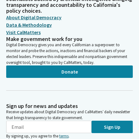
transparency and accountability to California's
policy choices.
About Digital Democracy
Data & Methodology
Visit CalMatters
Make government work for you
Digital Democracy gives you and every Californian a superpower: to
monitor and probe the actions, inactions and financial backers of your
elected leaders. Preserve this indispensable and nonpartisan government
oversight tool, brought to you by CalMatters, today.
Donate
Sign up for news and updates
Receive updates about Digital Democracy and CalMatters’ daily newsletter
that brings transparency to state government.
Sign Up
By signing up, you agree to the
terms
.