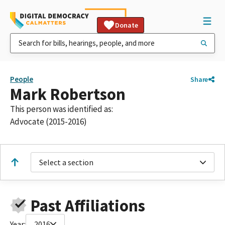
Donate
People
Share
Mark Robertson
This person was identified as:
Advocate (2015-2016)
Select a section
Past Affiliations
Year:
2016