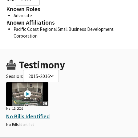
Known Roles
Advocate
Known Affiliations
Pacific Coast Regional Small Business Development
Corporation
Testimony
Session:
2015-2016
3H
Mar 15, 2016
No Bills Identified
No Bills Identified