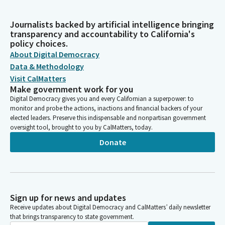
Journalists backed by artificial intelligence bringing
transparency and accountability to California's
policy choices.
About Digital Democracy
Data & Methodology
Visit CalMatters
Make government work for you
Digital Democracy gives you and every Californian a superpower: to
monitor and probe the actions, inactions and financial backers of your
elected leaders. Preserve this indispensable and nonpartisan government
oversight tool, brought to you by CalMatters, today.
Donate
Sign up for news and updates
Receive updates about Digital Democracy and CalMatters’ daily newsletter
that brings transparency to state government.