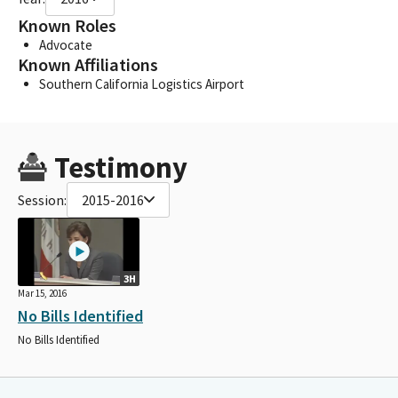
Known Roles
Advocate
Known Affiliations
Southern California Logistics Airport
Testimony
Session:
2015-2016
3H
Mar 15, 2016
No Bills Identified
No Bills Identified