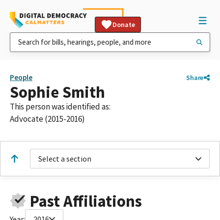
Donate
People
Share
Sophie Smith
This person was identified as:
Advocate (2015-2016)
Select a section
Past Affiliations
Year:
2016