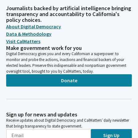
Journalists backed by artificial intelligence bringing
transparency and accountability to California's
policy choices.
About Digital Democracy
Data & Methodology
Visit CalMatters
Make government work for you
Digital Democracy gives you and every Californian a superpower: to
monitor and probe the actions, inactions and financial backers of your
elected leaders. Preserve this indispensable and nonpartisan government
oversight tool, brought to you by CalMatters, today.
Donate
Sign up for news and updates
Receive updates about Digital Democracy and CalMatters’ daily newsletter
that brings transparency to state government.
Sign Up