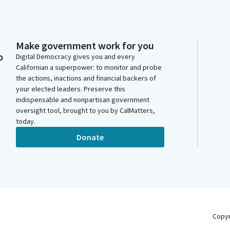
Make government work for you
o
Digital Democracy gives you and every
Californian a superpower: to monitor and probe
the actions, inactions and financial backers of
your elected leaders. Preserve this
indispensable and nonpartisan government
oversight tool, brought to you by CalMatters,
today.
Donate
Copy