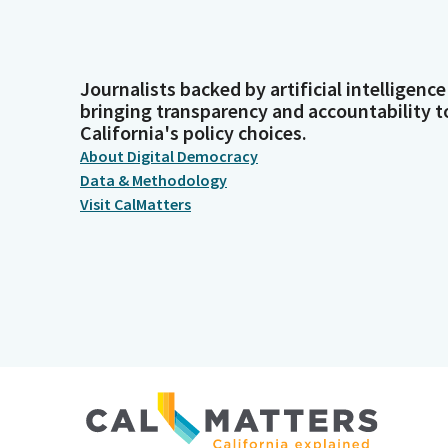
Journalists backed by artificial intelligence
bringing transparency and accountability t
California's policy choices.
About Digital Democracy
Data & Methodology
Visit CalMatters