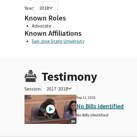
Year:
2018
Known Roles
Advocate
Known Affiliations
San Jose State University
Testimony
Session:
2017-2018
Sep 11, 2018
No Bills Identified
No Bills Identified
3H