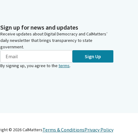
Sign up for news and updates
Receive updates about Digital Democracy and CalMatters’
daily newsletter that brings transparency to state
government.
Sign Up
By signing up, you agree to the
terms
.
Terms & Conditions
Privacy Policy
right ©
2026
CalMatters