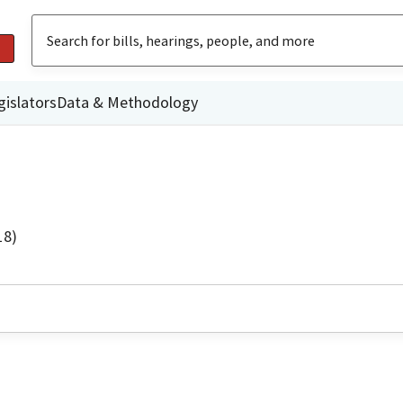
gislators
Data & Methodology
18)