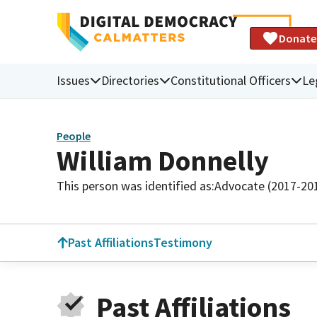
Donate
Issues
Directories
Constitutional Officers
Le
People
William Donnelly
This person was identified as:
Advocate (2017-20
Past Affiliations
Testimony
Past Affiliations