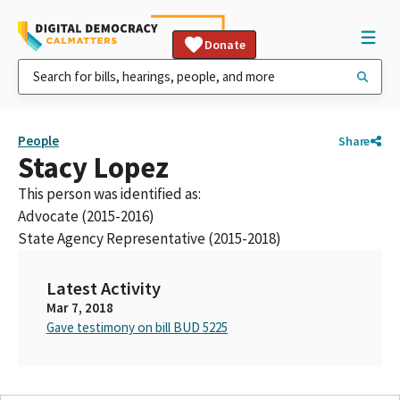
Donate
People
Share
Stacy Lopez
This person was identified as:
Advocate (2015-2016)
State Agency Representative (2015-2018)
Latest Activity
Mar 7, 2018
Gave testimony on bill BUD 5225