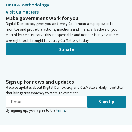
Data & Methodology
Visit CalMatters
Make government work for you
Digital Democracy gives you and every Californian a superpower: to
monitor and probe the actions, inactions and financial backers of your
elected leaders. Preserve this indispensable and nonpartisan government
oversight tool, brought to you by CalMatters, today.
Donate
Sign up for news and updates
Receive updates about Digital Democracy and CalMatters’ daily newsletter
that brings transparency to state government.
Sign Up
By signing up, you agree to the
terms
.