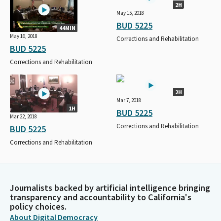
2H
May 15, 2018
BUD 5225
44MIN
May 16, 2018
Corrections and Rehabilitation
BUD 5225
Corrections and Rehabilitation
2H
Mar 7, 2018
1H
BUD 5225
Mar 22, 2018
Corrections and Rehabilitation
BUD 5225
Corrections and Rehabilitation
Journalists backed by artificial intelligence bringing
transparency and accountability to California's
policy choices.
About Digital Democracy