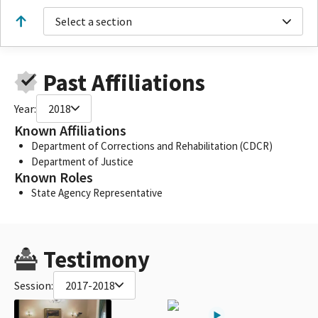
Select a section
Past Affiliations
Year:
2018
Known Affiliations
Department of Corrections and Rehabilitation (CDCR)
Department of Justice
Known Roles
State Agency Representative
Testimony
Session:
2017-2018