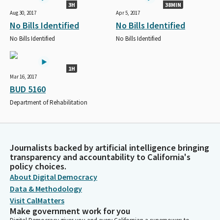
3H
38MIN
Aug 30, 2017
Apr 5, 2017
No Bills Identified
No Bills Identified
No Bills Identified
No Bills Identified
1H
Mar 16, 2017
BUD 5160
Department of Rehabilitation
Journalists backed by artificial intelligence bringing
transparency and accountability to California's
policy choices.
About Digital Democracy
Data & Methodology
Visit CalMatters
Make government work for you