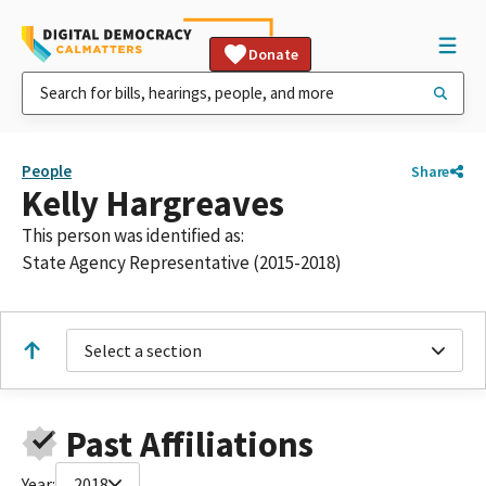
Donate
People
Share
Kelly Hargreaves
This person was identified as:
State Agency Representative (2015-2018)
Select a section
Past Affiliations
Year:
2018