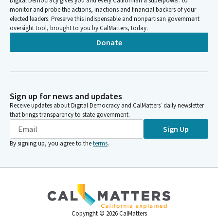
Digital Democracy gives you and every Californian a superpower: to
monitor and probe the actions, inactions and financial backers of your
elected leaders. Preserve this indispensable and nonpartisan government
oversight tool, brought to you by CalMatters, today.
Donate
Sign up for news and updates
Receive updates about Digital Democracy and CalMatters’ daily newsletter
that brings transparency to state government.
Sign Up
By signing up, you agree to the
terms
.
Copyright ©
2026
CalMatters