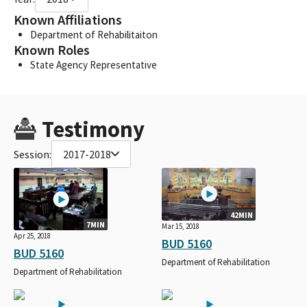
Known Affiliations
Department of Rehabilitaiton
Known Roles
State Agency Representative
Testimony
Session:
2017-2018
42MIN
7MIN
Mar 15, 2018
Apr 25, 2018
BUD 5160
BUD 5160
Department of Rehabilitation
Department of Rehabilitation