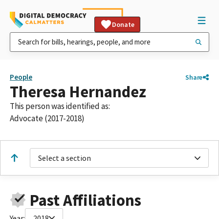
Donate
People
Share
Theresa Hernandez
This person was identified as:
Advocate (2017-2018)
Select a section
Past Affiliations
Year:
2018