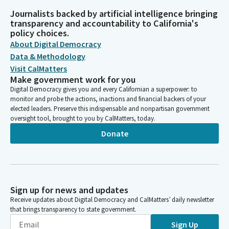
Journalists backed by artificial intelligence bringing
transparency and accountability to California's
policy choices.
About Digital Democracy
Data & Methodology
Visit CalMatters
Make government work for you
Digital Democracy gives you and every Californian a superpower: to
monitor and probe the actions, inactions and financial backers of your
elected leaders. Preserve this indispensable and nonpartisan government
oversight tool, brought to you by CalMatters, today.
Donate
Sign up for news and updates
Receive updates about Digital Democracy and CalMatters’ daily newsletter
that brings transparency to state government.
Sign Up