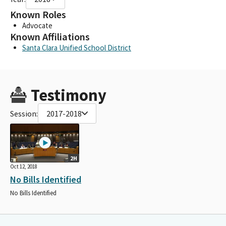
Known Roles
Advocate
Known Affiliations
Santa Clara Unified School District
Testimony
Session:
2017-2018
2H
Oct 12, 2018
No Bills Identified
No Bills Identified