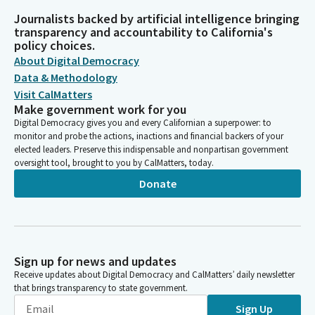
Journalists backed by artificial intelligence bringing
transparency and accountability to California's
policy choices.
About Digital Democracy
Data & Methodology
Visit CalMatters
Make government work for you
Digital Democracy gives you and every Californian a superpower: to
monitor and probe the actions, inactions and financial backers of your
elected leaders. Preserve this indispensable and nonpartisan government
oversight tool, brought to you by CalMatters, today.
Donate
Sign up for news and updates
Receive updates about Digital Democracy and CalMatters’ daily newsletter
that brings transparency to state government.
Sign Up