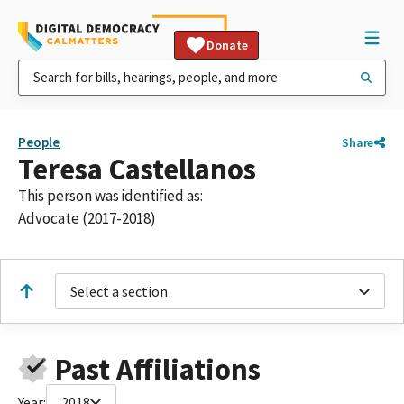
Donate
People
Share
Teresa Castellanos
This person was identified as:
Advocate (2017-2018)
Select a section
Past Affiliations
Year:
2018