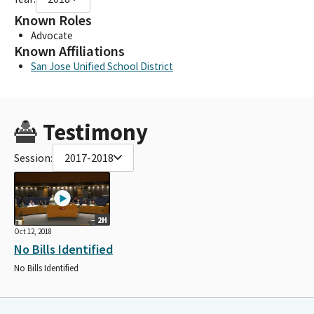
Known Roles
Advocate
Known Affiliations
San Jose Unified School District
Testimony
Session:
2017-2018
2H
Oct 12, 2018
No Bills Identified
No Bills Identified