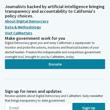
Journalists backed by artificial intelligence bringing
transparency and accountability to California's
policy choices.
About Digital Democracy
Data & Methodology
Visit CalMatters
Make government work for you
Digital Democracy gives you and every Californian a superpower: to
monitor and probe the actions, inactions and financial backers of your
elected leaders. Preserve this indispensable and nonpartisan government
oversight tool, brought to you by CalMatters, today.
Donate
Sign up for news and updates
Receive updates about Digital Democracy and CalMatters’ daily newsletter
that brings transparency to state government.
Sign Up