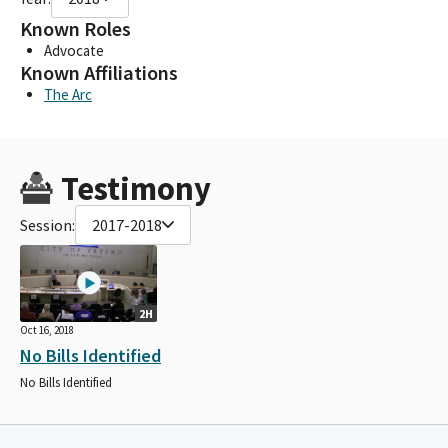
Known Roles
Advocate
Known Affiliations
The Arc
Testimony
Session:
2017-2018
2H
Oct 16, 2018
No Bills Identified
No Bills Identified