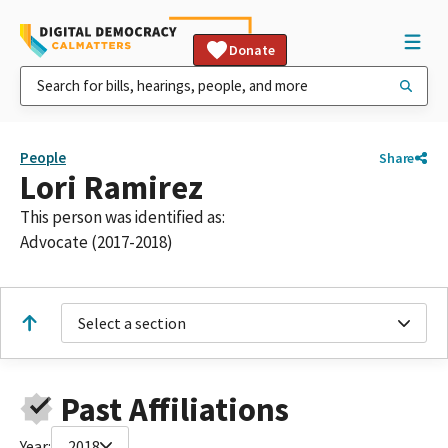
Donate
People
Share
Lori Ramirez
This person was identified as:
Advocate (2017-2018)
Select a section
Past Affiliations
Year:
2018