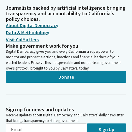
Journalists backed by artificial intelligence bringing
transparency and accountability to California's
policy choices.
About Digital Democracy
Data & Methodology
Visit CalMatters
Make government work for you
Digital Democracy gives you and every Californian a superpower: to
monitor and probe the actions, inactions and financial backers of your
elected leaders. Preserve this indispensable and nonpartisan government
oversight tool, brought to you by CalMatters, today.
Donate
Sign up for news and updates
Receive updates about Digital Democracy and CalMatters’ daily newsletter
that brings transparency to state government.
Sign Up