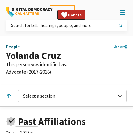
Donate
People
Share
Yolanda Cruz
This person was identified as:
Advocate (2017-2018)
Select a section
Past Affiliations
Year:
2018