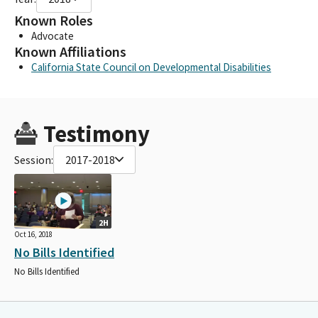
Known Roles
Advocate
Known Affiliations
California State Council on Developmental Disabilities
Testimony
Session:
2017-2018
2H
Oct 16, 2018
No Bills Identified
No Bills Identified