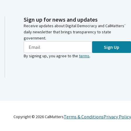
Sign up for news and updates
Receive updates about Digital Democracy and CalMatters’
daily newsletter that brings transparency to state
government.
Sign Up
By signing up, you agree to the
terms
.
Terms & Conditions
Privacy Policy
Copyright ©
2026
CalMatters