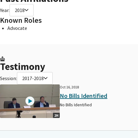
Year:
2018
Known Roles
Advocate
Testimony
Session:
2017-2018
Oct 16, 2018
No Bills Identified
No Bills Identified
2H