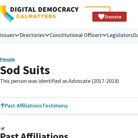
Donate
Issues
Directories
Constitutional Officers
Legislators
D
People
Sod Suits
This person was identified as:
Advocate (2017-2018)
Past Affiliations
Testimony
Past Affiliations