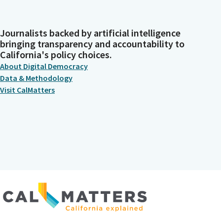
Journalists backed by artificial intelligence
bringing transparency and accountability to
California's policy choices.
About Digital Democracy
Data & Methodology
Visit CalMatters