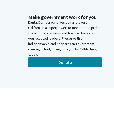
Make government work for you
Digital Democracy gives you and every
Californian a superpower: to monitor and probe
the actions, inactions and financial backers of
your elected leaders. Preserve this
indispensable and nonpartisan government
oversight tool, brought to you by CalMatters,
today.
Donate