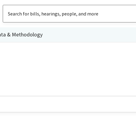
ata & Methodology