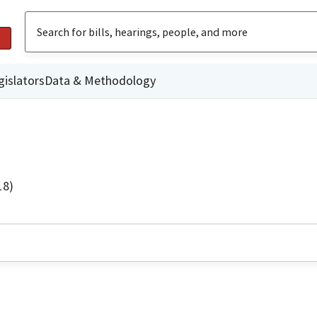
gislators
Data & Methodology
18)