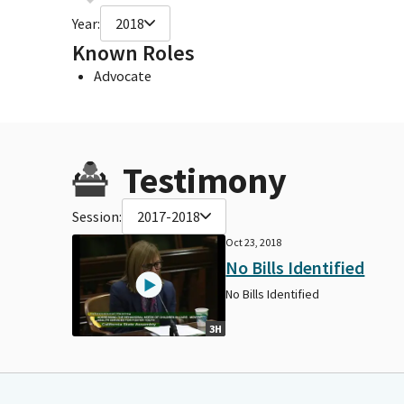
Year:
2018
Known Roles
Advocate
Testimony
Session:
2017-2018
Oct 23, 2018
No Bills Identified
No Bills Identified
3H