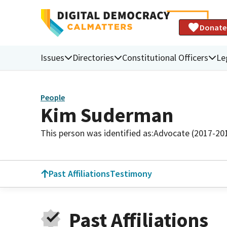
Donate
Issues
Directories
Constitutional Officers
Le
People
Kim Suderman
This person was identified as:
Advocate (2017-20
Past Affiliations
Testimony
Past Affiliations