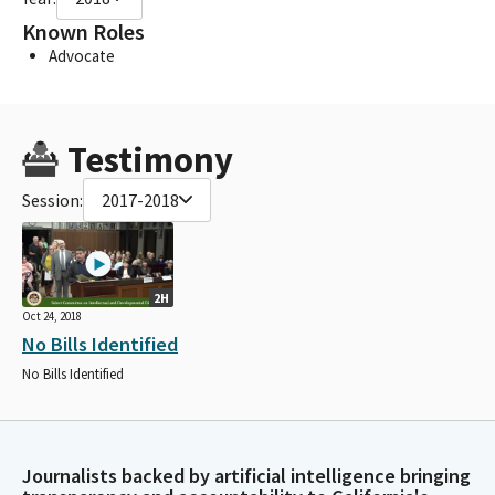
Known Roles
Advocate
Testimony
Session:
2017-2018
2H
Oct 24, 2018
No Bills Identified
No Bills Identified
Journalists backed by artificial intelligence bringing