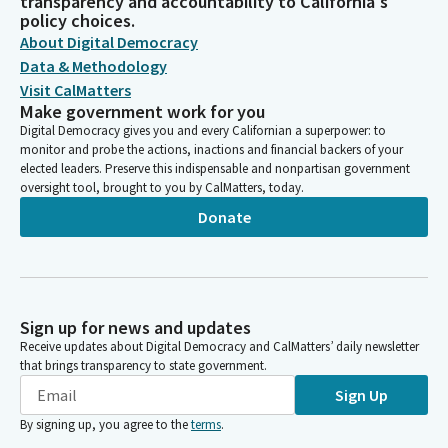
transparency and accountability to California's
policy choices.
About Digital Democracy
Data & Methodology
Visit CalMatters
Make government work for you
Digital Democracy gives you and every Californian a superpower: to
monitor and probe the actions, inactions and financial backers of your
elected leaders. Preserve this indispensable and nonpartisan government
oversight tool, brought to you by CalMatters, today.
Donate
Sign up for news and updates
Receive updates about Digital Democracy and CalMatters’ daily newsletter
that brings transparency to state government.
Sign Up
By signing up, you agree to the
terms
.