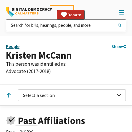
Donate
People
Share
Kristen McCann
This person was identified as:
Advocate (2017-2018)
Select a section
Past Affiliations
Year:
2018