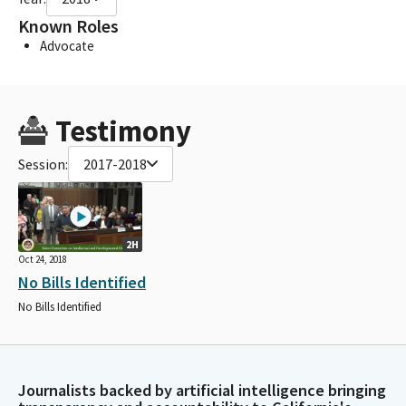
Known Roles
Advocate
Testimony
Session:
2017-2018
2H
Oct 24, 2018
No Bills Identified
No Bills Identified
Journalists backed by artificial intelligence bringing