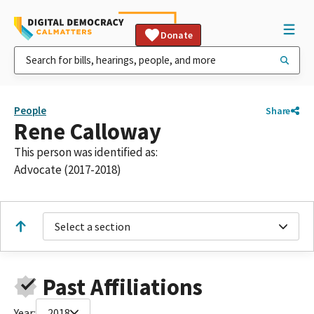
Donate
People
Share
Rene Calloway
This person was identified as:
Advocate (2017-2018)
Select a section
Past Affiliations
Year:
2018