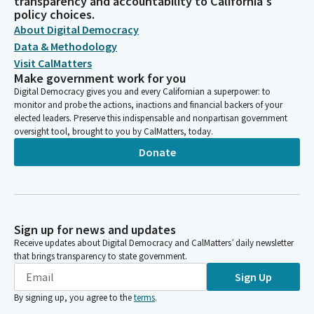
transparency and accountability to California's
policy choices.
About Digital Democracy
Data & Methodology
Visit CalMatters
Make government work for you
Digital Democracy gives you and every Californian a superpower: to
monitor and probe the actions, inactions and financial backers of your
elected leaders. Preserve this indispensable and nonpartisan government
oversight tool, brought to you by CalMatters, today.
Donate
Sign up for news and updates
Receive updates about Digital Democracy and CalMatters’ daily newsletter
that brings transparency to state government.
Sign Up
By signing up, you agree to the
terms
.