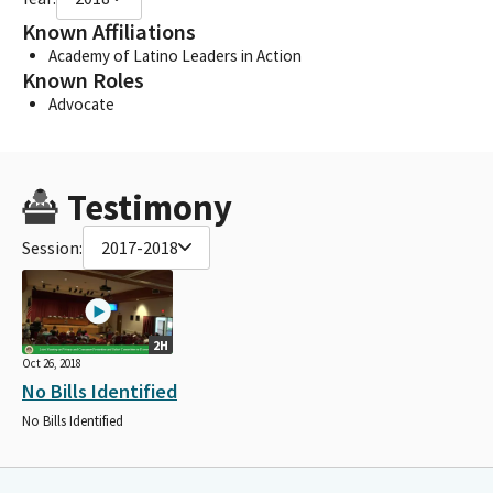
Known Affiliations
Academy of Latino Leaders in Action
Known Roles
Advocate
Testimony
Session:
2017-2018
2H
Oct 26, 2018
No Bills Identified
No Bills Identified