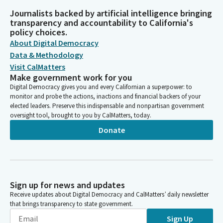
Journalists backed by artificial intelligence bringing
transparency and accountability to California's
policy choices.
About Digital Democracy
Data & Methodology
Visit CalMatters
Make government work for you
Digital Democracy gives you and every Californian a superpower: to
monitor and probe the actions, inactions and financial backers of your
elected leaders. Preserve this indispensable and nonpartisan government
oversight tool, brought to you by CalMatters, today.
Donate
Sign up for news and updates
Receive updates about Digital Democracy and CalMatters’ daily newsletter
that brings transparency to state government.
Sign Up