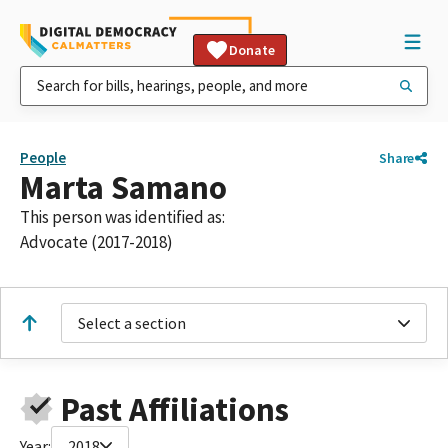
Donate
People
Share
Marta Samano
This person was identified as:
Advocate (2017-2018)
Select a section
Past Affiliations
Year:
2018