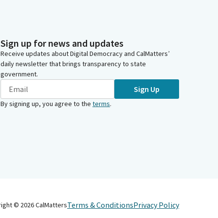
Sign up for news and updates
Receive updates about Digital Democracy and CalMatters’
daily newsletter that brings transparency to state
government.
Sign Up
By signing up, you agree to the
terms
.
Terms & Conditions
Privacy Policy
right ©
2026
CalMatters