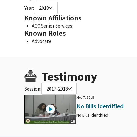
Year:
2018
Known Affiliations
ACC Senior Services
Known Roles
Advocate
Testimony
Session:
2017-2018
Nov 7, 2018
No Bills Identified
No Bills Identified
1H