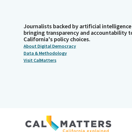
Journalists backed by artificial intelligence
bringing transparency and accountability t
California's policy choices.
About Digital Democracy
Data & Methodology
Visit CalMatters