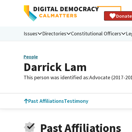
Donate
Issues
Directories
Constitutional Officers
Le
People
Darrick Lam
This person was identified as:
Advocate (2017-20
Past Affiliations
Testimony
Past Affiliations