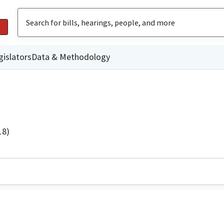
gislators
Data & Methodology
18)