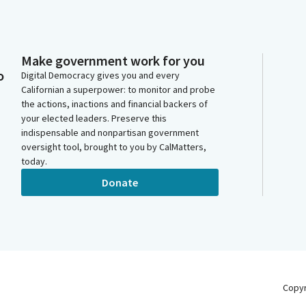
Make government work for you
o
Digital Democracy gives you and every
Californian a superpower: to monitor and probe
the actions, inactions and financial backers of
your elected leaders. Preserve this
indispensable and nonpartisan government
oversight tool, brought to you by CalMatters,
today.
Donate
Copy