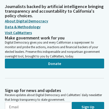
Journalists backed by artificial intelligence bringing
transparency and accountability to California's
policy choices.
About Digital Democracy
Data & Methodology
Visit CalMatters
Make government work for you
Digital Democracy gives you and every Californian a superpower: to
monitor and probe the actions, inactions and financial backers of your
elected leaders. Preserve this indispensable and nonpartisan government
oversight tool, brought to you by CalMatters, today.
Donate
Sign up for news and updates
Receive updates about Digital Democracy and CalMatters’ daily newsletter
that brings transparency to state government.
Sign Up