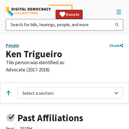
Donate
People
Share
Ken Trigueiro
This person was identified as:
Advocate (2017-2018)
Select a section
Past Affiliations
Year:
2018