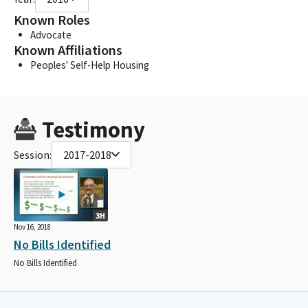
Known Roles
Advocate
Known Affiliations
Peoples' Self-Help Housing
Testimony
Session:
2017-2018
3H
Nov 16, 2018
No Bills Identified
No Bills Identified