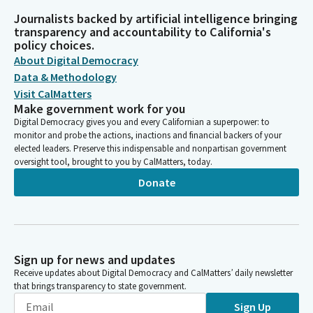
Journalists backed by artificial intelligence bringing
transparency and accountability to California's
policy choices.
About Digital Democracy
Data & Methodology
Visit CalMatters
Make government work for you
Digital Democracy gives you and every Californian a superpower: to
monitor and probe the actions, inactions and financial backers of your
elected leaders. Preserve this indispensable and nonpartisan government
oversight tool, brought to you by CalMatters, today.
Donate
Sign up for news and updates
Receive updates about Digital Democracy and CalMatters’ daily newsletter
that brings transparency to state government.
Sign Up