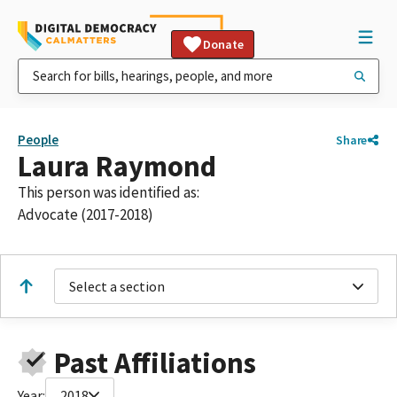
Donate
People
Share
Laura Raymond
This person was identified as:
Advocate (2017-2018)
Select a section
Past Affiliations
Year:
2018