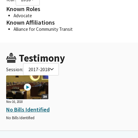
Known Roles
Advocate
Known Affiliations
Alliance for Community Transit
Testimony
Session:
2017-2018
3H
Nov 16, 2018
No Bills Identified
No Bills Identified