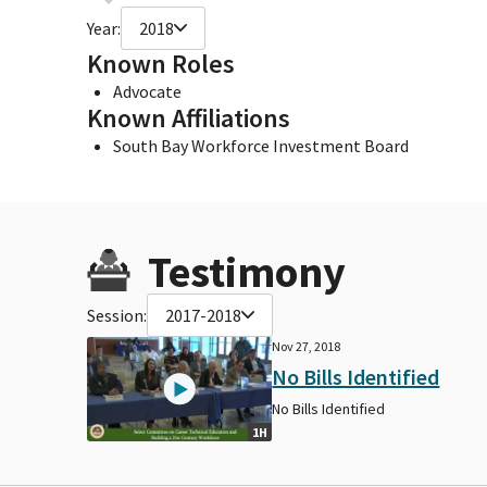
Year:
2018
Known Roles
Advocate
Known Affiliations
South Bay Workforce Investment Board
Testimony
Session:
2017-2018
Nov 27, 2018
No Bills Identified
No Bills Identified
1H