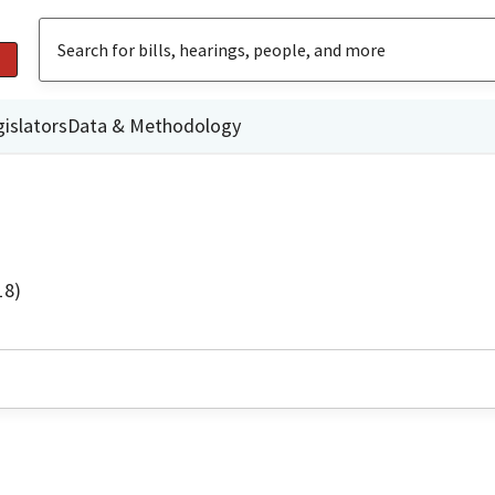
islators
Data & Methodology
18)