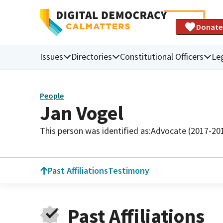
Donate
Issues
Directories
Constitutional Officers
Leg
People
Jan Vogel
This person was identified as:
Advocate (2017-20
Past Affiliations
Testimony
Past Affiliations