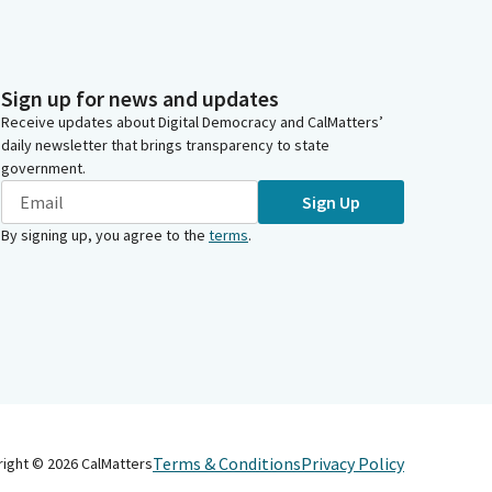
Sign up for news and updates
Receive updates about Digital Democracy and CalMatters’
daily newsletter that brings transparency to state
government.
Sign Up
By signing up, you agree to the
terms
.
Terms & Conditions
Privacy Policy
right ©
2026
CalMatters