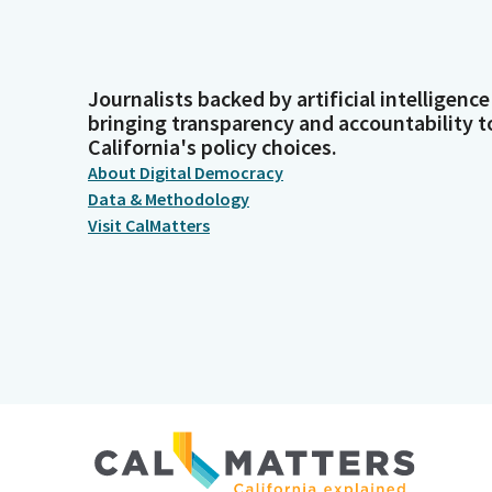
Journalists backed by artificial intelligence
bringing transparency and accountability t
California's policy choices.
About Digital Democracy
Data & Methodology
Visit CalMatters