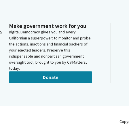
Make government work for you
o
Digital Democracy gives you and every
Californian a superpower: to monitor and probe
the actions, inactions and financial backers of
your elected leaders. Preserve this
indispensable and nonpartisan government
oversight tool, brought to you by CalMatters,
today.
Donate
Copy