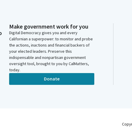
Make government work for you
o
Digital Democracy gives you and every
Californian a superpower: to monitor and probe
the actions, inactions and financial backers of
your elected leaders. Preserve this
indispensable and nonpartisan government
oversight tool, brought to you by CalMatters,
today.
Donate
Copy