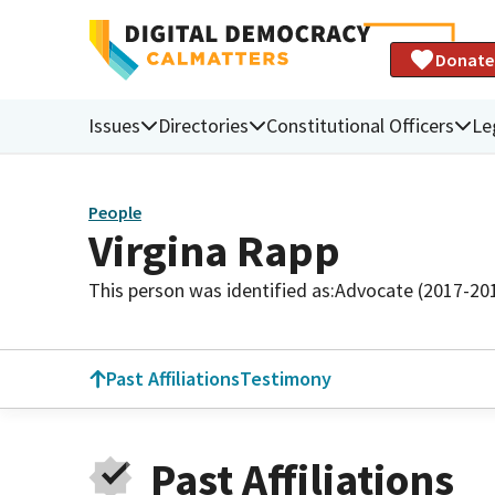
Donate
Issues
Directories
Constitutional Officers
Le
People
Virgina Rapp
This person was identified as:
Advocate (2017-20
Past Affiliations
Testimony
Past Affiliations