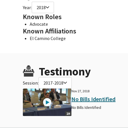
Year:
2018
Known Roles
Advocate
Known Affiliations
El Camino College
Testimony
Session:
2017-2018
Nov 27, 2018
No Bills Identified
No Bills Identified
1H