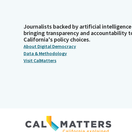
Journalists backed by artificial intelligence
bringing transparency and accountability t
California's policy choices.
About Digital Democracy
Data & Methodology
Visit CalMatters