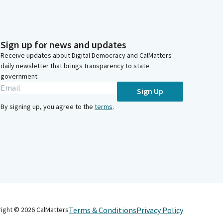
Sign up for news and updates
Receive updates about Digital Democracy and CalMatters’
daily newsletter that brings transparency to state
government.
Sign Up
By signing up, you agree to the
terms
.
Terms & Conditions
Privacy Policy
right ©
2026
CalMatters