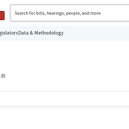
gislators
Data & Methodology
18)