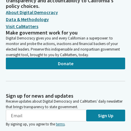
transparency and accountability to California's
policy choices.
About Digital Democracy
Data & Methodology
Visit CalMatters
Make government work for you
Digital Democracy gives you and every Californian a superpower: to
monitor and probe the actions, inactions and financial backers of your
elected leaders. Preserve this indispensable and nonpartisan government
oversight tool, brought to you by CalMatters, today.
Donate
Sign up for news and updates
Receive updates about Digital Democracy and CalMatters’ daily newsletter
that brings transparency to state government.
Sign Up
By signing up, you agree to the
terms
.