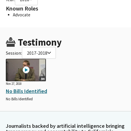
Known Roles
Advocate
Testimony
Session:
2017-2018
3H
Nov 27, 2018
No Bills Identified
No Bills Identified
Journalists backed by artificial intelligence bringing