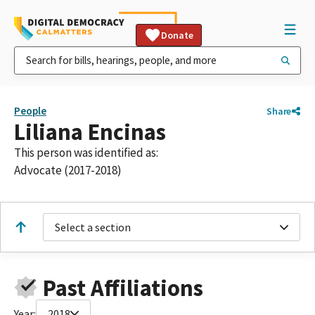
Donate
People
Share
Liliana Encinas
This person was identified as:
Advocate (2017-2018)
Select a section
Past Affiliations
Year:
2018