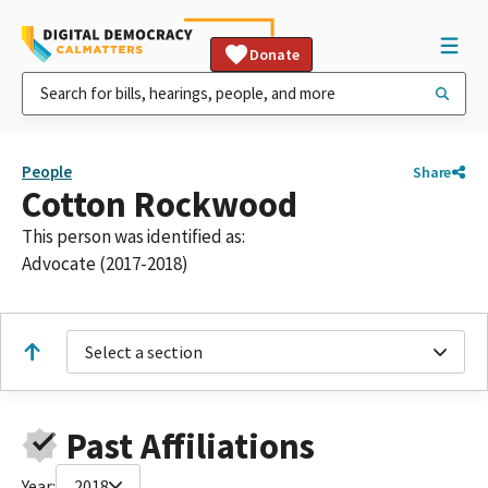
Donate
People
Share
Cotton Rockwood
This person was identified as:
Advocate (2017-2018)
Select a section
Past Affiliations
Year:
2018