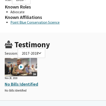
Known Roles
Advocate
Known Affiliations
Point Blue Conservation Science
Testimony
Session:
2017-2018
3H
Nov 28, 2018
No Bills Identified
No Bills Identified