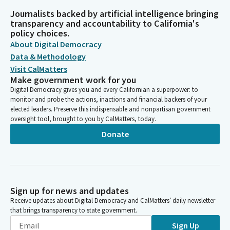
Journalists backed by artificial intelligence bringing
transparency and accountability to California's
policy choices.
About Digital Democracy
Data & Methodology
Visit CalMatters
Make government work for you
Digital Democracy gives you and every Californian a superpower: to
monitor and probe the actions, inactions and financial backers of your
elected leaders. Preserve this indispensable and nonpartisan government
oversight tool, brought to you by CalMatters, today.
Donate
Sign up for news and updates
Receive updates about Digital Democracy and CalMatters’ daily newsletter
that brings transparency to state government.
Sign Up