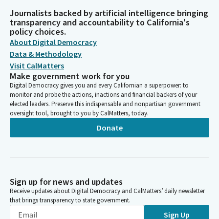
Journalists backed by artificial intelligence bringing
transparency and accountability to California's
policy choices.
About Digital Democracy
Data & Methodology
Visit CalMatters
Make government work for you
Digital Democracy gives you and every Californian a superpower: to
monitor and probe the actions, inactions and financial backers of your
elected leaders. Preserve this indispensable and nonpartisan government
oversight tool, brought to you by CalMatters, today.
Donate
Sign up for news and updates
Receive updates about Digital Democracy and CalMatters’ daily newsletter
that brings transparency to state government.
Sign Up