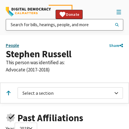
Donate
People
Share
Stephen Russell
This person was identified as:
Advocate (2017-2018)
Select a section
Past Affiliations
Year:
2018