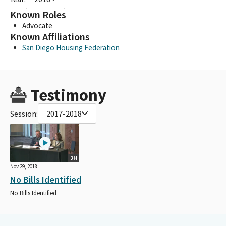
Known Roles
Advocate
Known Affiliations
San Diego Housing Federation
Testimony
Session:
2017-2018
2H
Nov 29, 2018
No Bills Identified
No Bills Identified