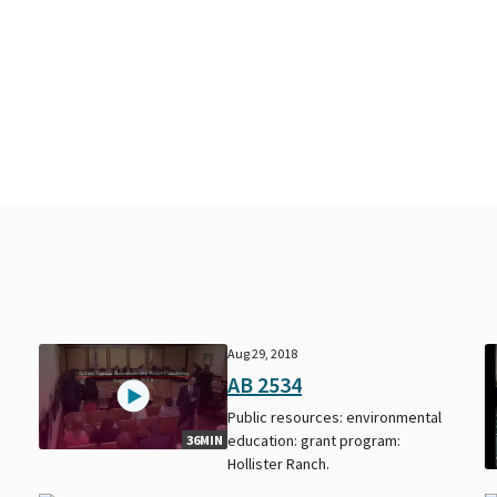
Aug 29, 2018
AB 2534
Public resources: environmental
education: grant program:
36MIN
Hollister Ranch.