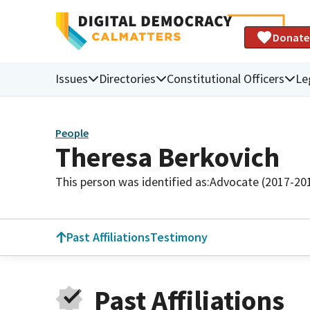
Donate
Issues
Directories
Constitutional Officers
Le
People
Theresa Berkovich
This person was identified as:
Advocate (2017-20
Past Affiliations
Testimony
Past Affiliations