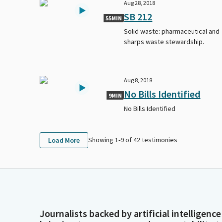
Aug 28, 2018
SB 212
55MIN
Solid waste: pharmaceutical and
sharps waste stewardship.
Aug 8, 2018
No Bills Identified
9MIN
No Bills Identified
Showing 1-
9
of
42
testimonies
Load More
Journalists backed by artificial intelligence