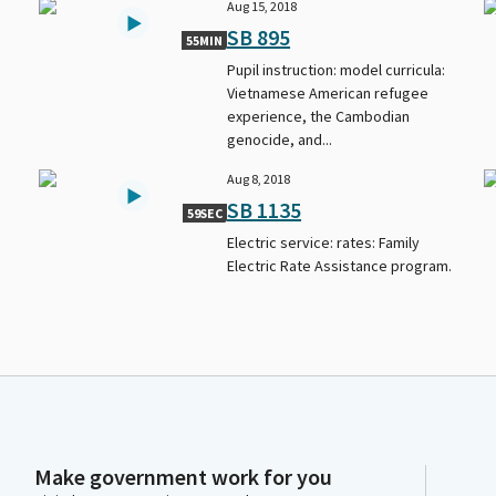
Aug 15, 2018
SB 895
55MIN
Pupil instruction: model curricula:
Vietnamese American refugee
experience, the Cambodian
genocide, and...
Aug 8, 2018
SB 1135
59SEC
Electric service: rates: Family
Electric Rate Assistance program.
Make government work for you