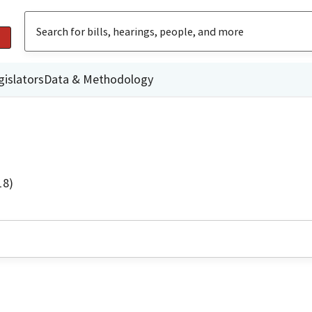
gislators
Data & Methodology
18)