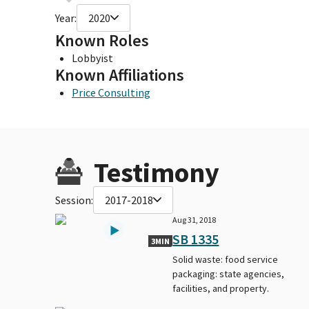
Year:
2020
Known Roles
Lobbyist
Known Affiliations
Price Consulting
Testimony
Session:
2017-2018
Aug 31, 2018
SB 1335
3MIN
Solid waste: food service
packaging: state agencies,
facilities, and property.