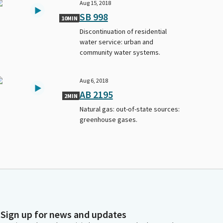
Aug 15, 2018
SB 998
10MIN
Discontinuation of residential
water service: urban and
community water systems.
Aug 6, 2018
AB 2195
2MIN
Natural gas: out-of-state sources:
greenhouse gases.
Sign up for news and updates