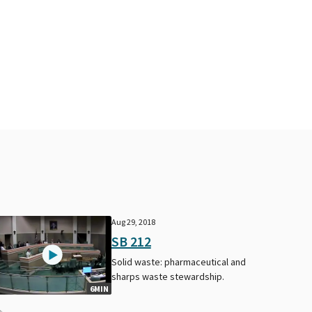
Aug 29, 2018
SB 212
Solid waste: pharmaceutical and
sharps waste stewardship.
6MIN