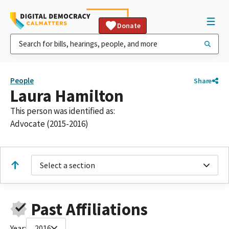
Donate
People
Share
Laura Hamilton
This person was identified as:
Advocate (2015-2016)
Select a section
Past Affiliations
Year:
2016