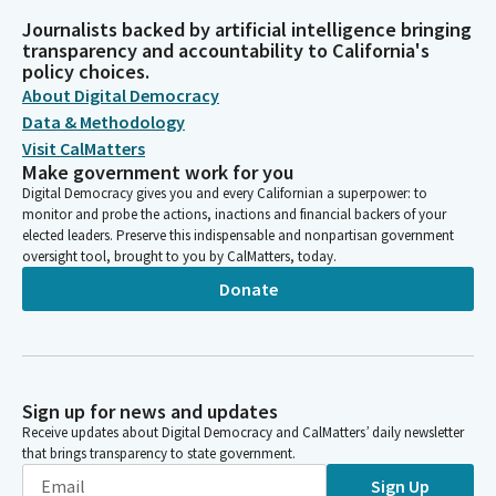
Journalists backed by artificial intelligence bringing
transparency and accountability to California's
policy choices.
About Digital Democracy
Data & Methodology
Visit CalMatters
Make government work for you
Digital Democracy gives you and every Californian a superpower: to
monitor and probe the actions, inactions and financial backers of your
elected leaders. Preserve this indispensable and nonpartisan government
oversight tool, brought to you by CalMatters, today.
Donate
Sign up for news and updates
Receive updates about Digital Democracy and CalMatters’ daily newsletter
that brings transparency to state government.
Sign Up