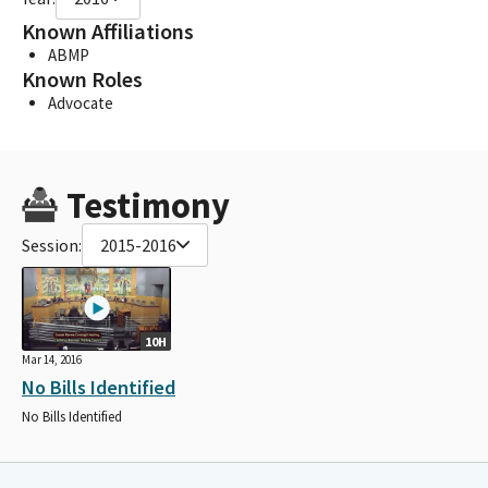
Known Affiliations
ABMP
Known Roles
Advocate
Testimony
Session:
2015-2016
10H
Mar 14, 2016
No Bills Identified
No Bills Identified