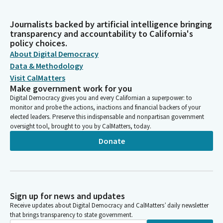
Journalists backed by artificial intelligence bringing
transparency and accountability to California's
policy choices.
About Digital Democracy
Data & Methodology
Visit CalMatters
Make government work for you
Digital Democracy gives you and every Californian a superpower: to
monitor and probe the actions, inactions and financial backers of your
elected leaders. Preserve this indispensable and nonpartisan government
oversight tool, brought to you by CalMatters, today.
Donate
Sign up for news and updates
Receive updates about Digital Democracy and CalMatters’ daily newsletter
that brings transparency to state government.