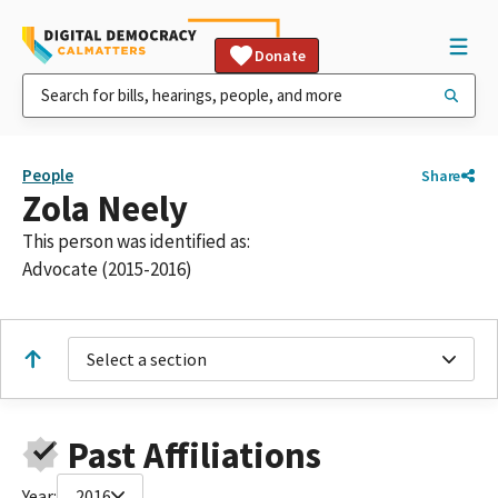
Donate
People
Share
Zola Neely
This person was identified as:
Advocate (2015-2016)
Select a section
Past Affiliations
Year:
2016