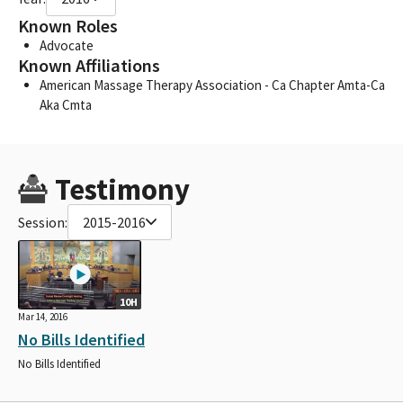
Known Roles
Advocate
Known Affiliations
American Massage Therapy Association - Ca Chapter Amta-Ca
Aka Cmta
Testimony
Session:
2015-2016
10H
Mar 14, 2016
No Bills Identified
No Bills Identified