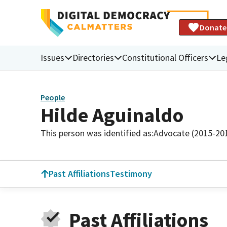
Donate
Issues
Directories
Constitutional Officers
Le
People
Hilde Aguinaldo
This person was identified as:
Advocate (2015-20
Past Affiliations
Testimony
Past Affiliations