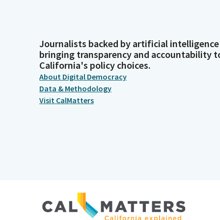
Journalists backed by artificial intelligence
bringing transparency and accountability t
California's policy choices.
About Digital Democracy
Data & Methodology
Visit CalMatters