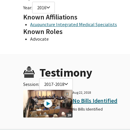
Year:
2016
Known Affiliations
Acupuncture Integrated Medical Specialists
Known Roles
Advocate
Testimony
Session:
2017-2018
Aug 22, 2018
No Bills Identified
No Bills Identified
1H