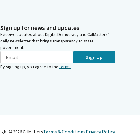
Sign up for news and updates
Receive updates about Digital Democracy and CalMatters’
daily newsletter that brings transparency to state
government.
Sign Up
By signing up, you agree to the
terms
.
Terms & Conditions
Privacy Policy
right ©
2026
CalMatters