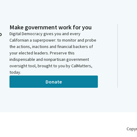
Make government work for you
o
Digital Democracy gives you and every
Californian a superpower: to monitor and probe
the actions, inactions and financial backers of
your elected leaders. Preserve this
indispensable and nonpartisan government
oversight tool, brought to you by CalMatters,
today.
Donate
Copy