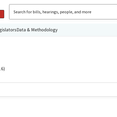
gislators
Data & Methodology
16)