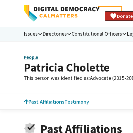
Donate
Issues
Directories
Constitutional Officers
Le
People
Patricia Cholette
This person was identified as:
Advocate (2015-20
Past Affiliations
Testimony
Past Affiliations