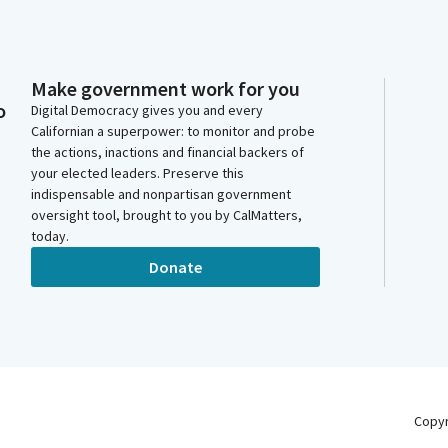
Make government work for you
o
Digital Democracy gives you and every
Californian a superpower: to monitor and probe
the actions, inactions and financial backers of
your elected leaders. Preserve this
indispensable and nonpartisan government
oversight tool, brought to you by CalMatters,
today.
Donate
Copy