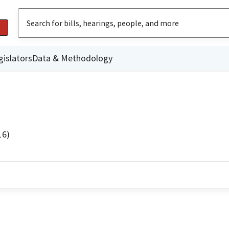
gislators
Data & Methodology
16)