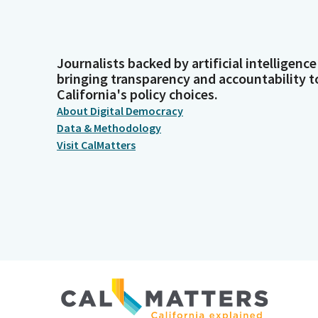
Journalists backed by artificial intelligence
bringing transparency and accountability t
California's policy choices.
About Digital Democracy
Data & Methodology
Visit CalMatters