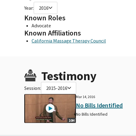
Year:
2016
Known Roles
Advocate
Known Affiliations
California Massage Therapy Council
Testimony
Session:
2015-2016
Mar 14, 2016
No Bills Identified
No Bills Identified
10H