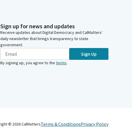
Sign up for news and updates
Receive updates about Digital Democracy and CalMatters’
daily newsletter that brings transparency to state
government.
Sign Up
By signing up, you agree to the
terms
.
Terms & Conditions
Privacy Policy
right ©
2026
CalMatters