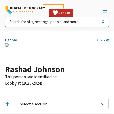
Donate
People
Share
Rashad Johnson
This person was identified as:
Lobbyist (2023-2024)
Select a section