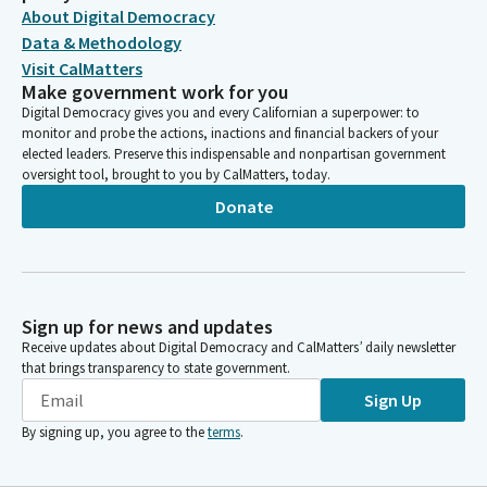
About Digital Democracy
Data & Methodology
Visit CalMatters
Make government work for you
Digital Democracy gives you and every Californian a superpower: to
monitor and probe the actions, inactions and financial backers of your
elected leaders. Preserve this indispensable and nonpartisan government
oversight tool, brought to you by CalMatters, today.
Donate
Sign up for news and updates
Receive updates about Digital Democracy and CalMatters’ daily newsletter
that brings transparency to state government.
Sign Up
By signing up, you agree to the
terms
.