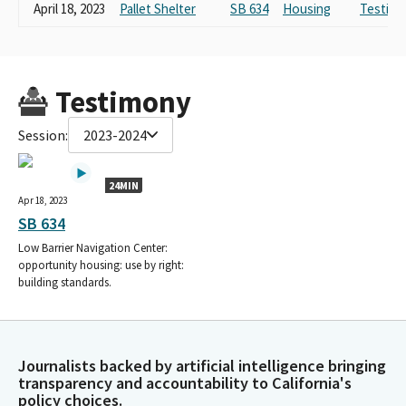
April 18, 2023
Pallet Shelter
SB 634
Housing
Testimo
Testimony
Session:
2023-2024
24MIN
Apr 18, 2023
SB 634
Low Barrier Navigation Center:
opportunity housing: use by right:
building standards.
Journalists backed by artificial intelligence bringing
transparency and accountability to California's
policy choices.