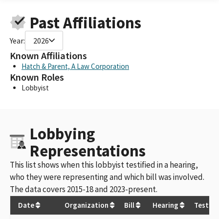
Past Affiliations
Year:
2026
Known Affiliations
Hatch & Parent, A Law Corporation
Known Roles
Lobbyist
Lobbying
Representations
This list shows when this lobbyist testified in a hearing,
who they were representing and which bill was involved.
The data covers 2015-18 and 2023-present.
Date
Organization
Bill
Hearing
Testim