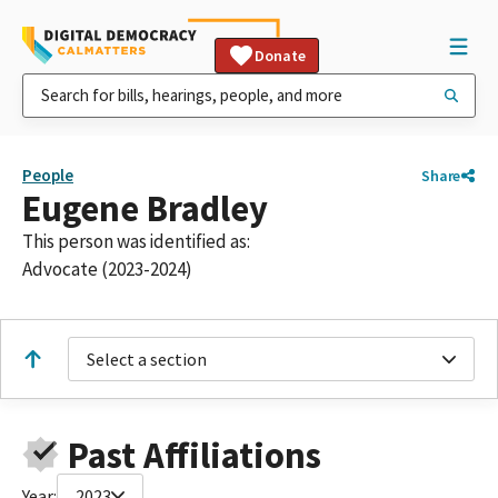
Donate
People
Share
Eugene Bradley
This person was identified as:
Advocate (2023-2024)
Select a section
Past Affiliations
Year:
2023