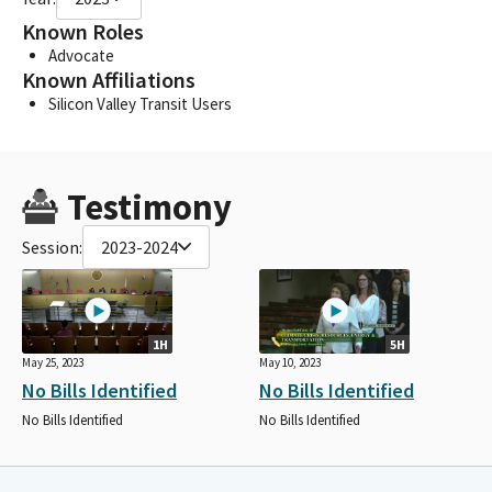
Known Roles
Advocate
Known Affiliations
Silicon Valley Transit Users
Testimony
Session:
2023-2024
1H
5H
May 25, 2023
May 10, 2023
No Bills Identified
No Bills Identified
No Bills Identified
No Bills Identified