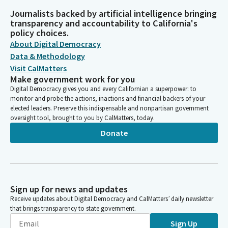
Journalists backed by artificial intelligence bringing
transparency and accountability to California's
policy choices.
About Digital Democracy
Data & Methodology
Visit CalMatters
Make government work for you
Digital Democracy gives you and every Californian a superpower: to
monitor and probe the actions, inactions and financial backers of your
elected leaders. Preserve this indispensable and nonpartisan government
oversight tool, brought to you by CalMatters, today.
Donate
Sign up for news and updates
Receive updates about Digital Democracy and CalMatters’ daily newsletter
that brings transparency to state government.
Sign Up