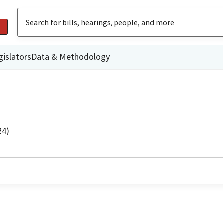
gislators
Data & Methodology
24)