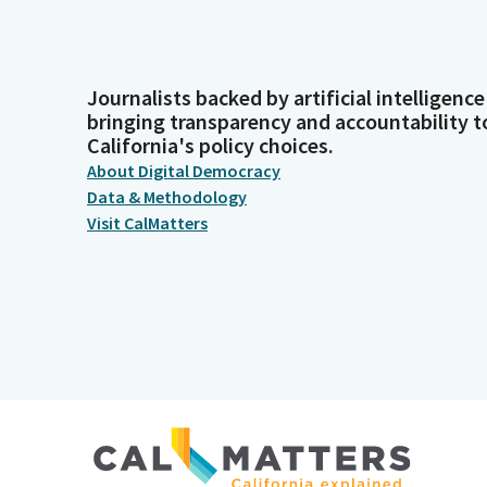
Journalists backed by artificial intelligence
bringing transparency and accountability t
California's policy choices.
About Digital Democracy
Data & Methodology
Visit CalMatters