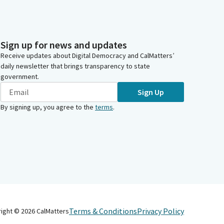
Sign up for news and updates
Receive updates about Digital Democracy and CalMatters’
daily newsletter that brings transparency to state
government.
Sign Up
By signing up, you agree to the
terms
.
Terms & Conditions
Privacy Policy
right ©
2026
CalMatters