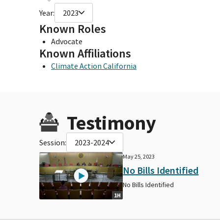
Year:
2023
Known Roles
Advocate
Known Affiliations
Climate Action California
Testimony
Session:
2023-2024
May 25, 2023
No Bills Identified
No Bills Identified
1H