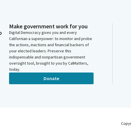
Make government work for you
o
Digital Democracy gives you and every
Californian a superpower: to monitor and probe
the actions, inactions and financial backers of
your elected leaders. Preserve this
indispensable and nonpartisan government
oversight tool, brought to you by CalMatters,
today.
Donate
Copy