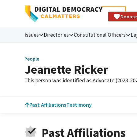
Donate
Issues
Directories
Constitutional Officers
Le
People
Jeanette Ricker
This person was identified as:
Advocate (2023-20
Past Affiliations
Testimony
Past Affiliations