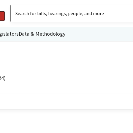
gislators
Data & Methodology
24)