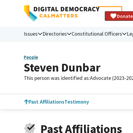
Donate
Issues
Directories
Constitutional Officers
Le
People
Steven Dunbar
This person was identified as:
Advocate (2023-20
Past Affiliations
Testimony
Past Affiliations