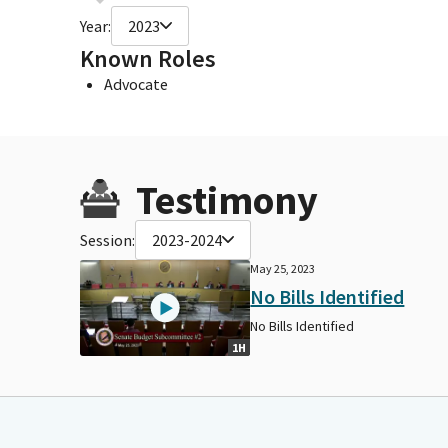
Year:
2023
Known Roles
Advocate
Testimony
Session:
2023-2024
May 25, 2023
No Bills Identified
No Bills Identified
1H