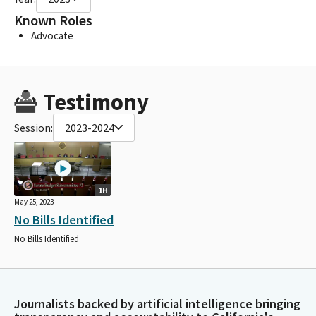
Known Roles
Advocate
Testimony
Session:
2023-2024
1H
May 25, 2023
No Bills Identified
No Bills Identified
Journalists backed by artificial intelligence bringing