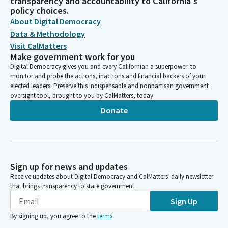
transparency and accountability to California's
policy choices.
About Digital Democracy
Data & Methodology
Visit CalMatters
Make government work for you
Digital Democracy gives you and every Californian a superpower: to
monitor and probe the actions, inactions and financial backers of your
elected leaders. Preserve this indispensable and nonpartisan government
oversight tool, brought to you by CalMatters, today.
Donate
Sign up for news and updates
Receive updates about Digital Democracy and CalMatters’ daily newsletter
that brings transparency to state government.
Sign Up
By signing up, you agree to the
terms
.