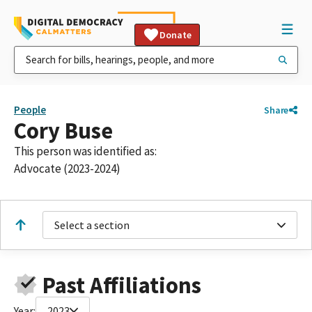
Donate
People
Share
Cory Buse
This person was identified as:
Advocate (2023-2024)
Select a section
Past Affiliations
Year:
2023