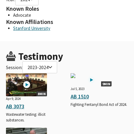
Known Roles
Advocate
Known Affiliations
Stanford University
Testimony
Session:
2023-2024
9MIN
Jul 5, 2023
8MIN
AB 1510
Apr 9, 2024
Fighting Fentanyl Bond Act of 2024.
AB 3073
Wastewater testing: illicit
substances.