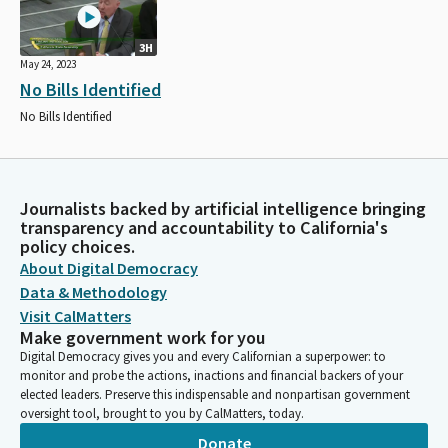
3H
May 24, 2023
No Bills Identified
No Bills Identified
Journalists backed by artificial intelligence bringing
transparency and accountability to California's
policy choices.
About Digital Democracy
Data & Methodology
Visit CalMatters
Make government work for you
Digital Democracy gives you and every Californian a superpower: to
monitor and probe the actions, inactions and financial backers of your
elected leaders. Preserve this indispensable and nonpartisan government
oversight tool, brought to you by CalMatters, today.
Donate