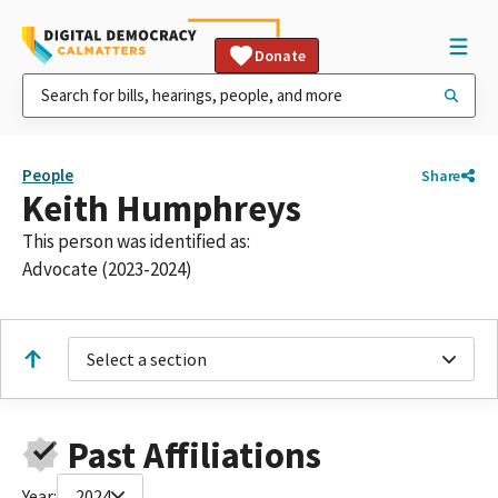
Donate
People
Share
Keith Humphreys
This person was identified as:
Advocate (2023-2024)
Select a section
Past Affiliations
Year:
2024