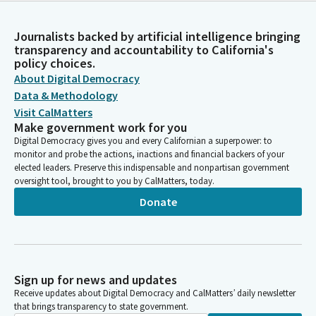
Journalists backed by artificial intelligence bringing
transparency and accountability to California's
policy choices.
About Digital Democracy
Data & Methodology
Visit CalMatters
Make government work for you
Digital Democracy gives you and every Californian a superpower: to
monitor and probe the actions, inactions and financial backers of your
elected leaders. Preserve this indispensable and nonpartisan government
oversight tool, brought to you by CalMatters, today.
Donate
Sign up for news and updates
Receive updates about Digital Democracy and CalMatters’ daily newsletter
that brings transparency to state government.