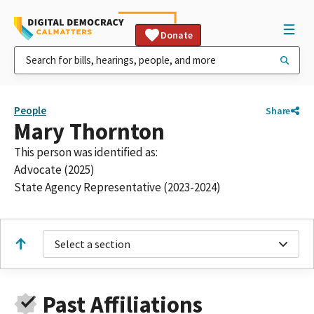
Donate
People
Share
Mary Thornton
This person was identified as:
Advocate (2025)
State Agency Representative (2023-2024)
Select a section
Past Affiliations