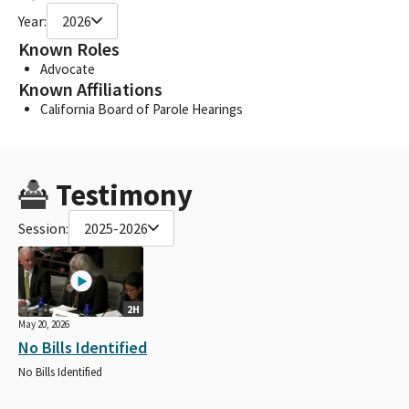
Year:
2026
Known Roles
Advocate
Known Affiliations
California Board of Parole Hearings
Testimony
Session:
2025-2026
2H
May 20, 2026
No Bills Identified
No Bills Identified