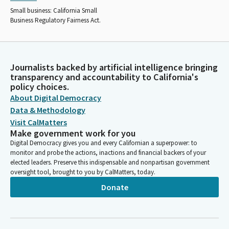
Small business: California Small
Business Regulatory Fairness Act.
Journalists backed by artificial intelligence bringing
transparency and accountability to California's
policy choices.
About Digital Democracy
Data & Methodology
Visit CalMatters
Make government work for you
Digital Democracy gives you and every Californian a superpower: to
monitor and probe the actions, inactions and financial backers of your
elected leaders. Preserve this indispensable and nonpartisan government
oversight tool, brought to you by CalMatters, today.
Donate