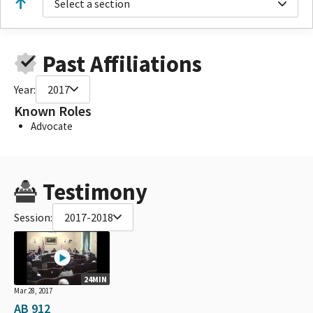
Select a section
Past Affiliations
Year:
2017
Known Roles
Advocate
Testimony
Session:
2017-2018
24MIN
Mar 28, 2017
AB 912