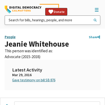
Donate
People
Share
Jeanie Whitehouse
This person was identified as:
Advocate (2015-2018)
Latest Activity
Mar 29, 2016
Gave testimony on bill SB 876