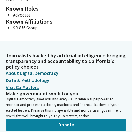
Known Roles
Advocate
Known Affiliations
SB 876 Group
Journalists backed by artificial intelligence bringing
transparency and accountability to California's
policy choices.
About Digital Democracy
Data & Methodology
Visit CalMatters
Make government work for you
Digital Democracy gives you and every Californian a superpower: to
monitor and probe the actions, inactions and financial backers of your
elected leaders. Preserve this indispensable and nonpartisan government
oversight tool, brought to you by CalMatters, today.
Donate