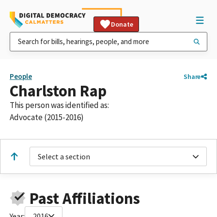
Donate
People
Share
Charlston Rap
This person was identified as:
Advocate (2015-2016)
Select a section
Past Affiliations
Year:
2016