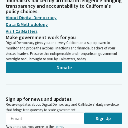
Journalists backed by artificial intelligence bringing
transparency and accountability to California's
policy choices.
About Digital Democracy
Data & Methodology
Visit CalMatters
Make government work for you
Digital Democracy gives you and every Californian a superpower: to
monitor and probe the actions, inactions and financial backers of your
elected leaders. Preserve this indispensable and nonpartisan government
oversight tool, brought to you by CalMatters, today.
Donate
Sign up for news and updates
Receive updates about Digital Democracy and CalMatters’ daily newsletter
that brings transparency to state government.
Sign Up
By signing up, you agree to the
terms
.