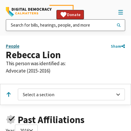
Donate
People
Share
Rebecca Lion
This person was identified as:
Advocate (2015-2016)
Select a section
Past Affiliations
Year:
2016