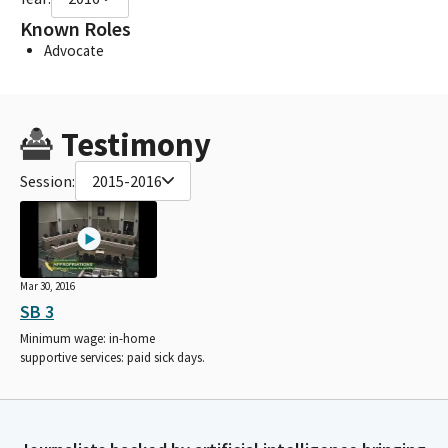
Known Roles
Advocate
Testimony
Session:
2015-2016
Mar 30, 2016
SB 3
Minimum wage: in-home
supportive services: paid sick days.