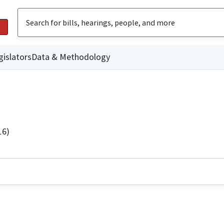
gislators
Data & Methodology
16)