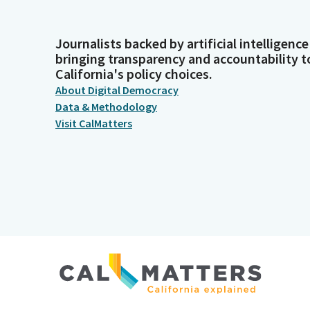
Journalists backed by artificial intelligence
bringing transparency and accountability t
California's policy choices.
About Digital Democracy
Data & Methodology
Visit CalMatters