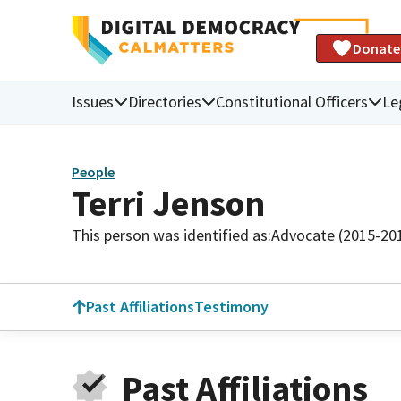
Donate
Issues
Directories
Constitutional Officers
Le
People
Terri Jenson
This person was identified as:
Advocate (2015-20
Past Affiliations
Testimony
Past Affiliations