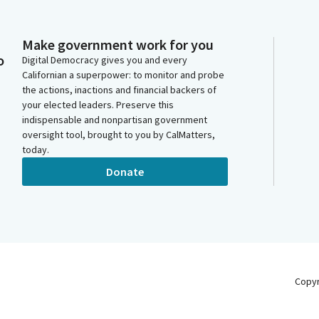
Make government work for you
o
Digital Democracy gives you and every
Californian a superpower: to monitor and probe
the actions, inactions and financial backers of
your elected leaders. Preserve this
indispensable and nonpartisan government
oversight tool, brought to you by CalMatters,
today.
Donate
Copy