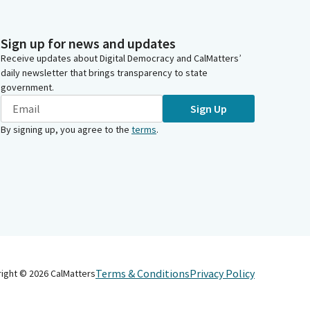
Sign up for news and updates
Receive updates about Digital Democracy and CalMatters’
daily newsletter that brings transparency to state
government.
Sign Up
By signing up, you agree to the
terms
.
Terms & Conditions
Privacy Policy
right ©
2026
CalMatters