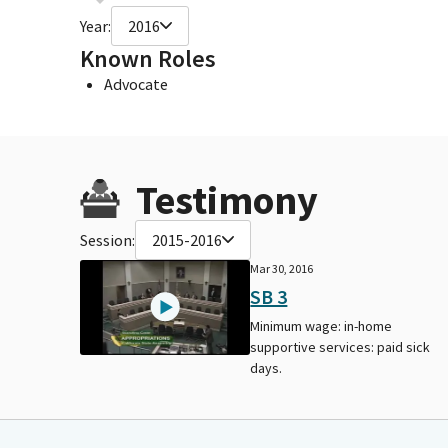
Year:
2016
Known Roles
Advocate
Testimony
Session:
2015-2016
Mar 30, 2016
SB 3
Minimum wage: in-home
supportive services: paid sick
days.