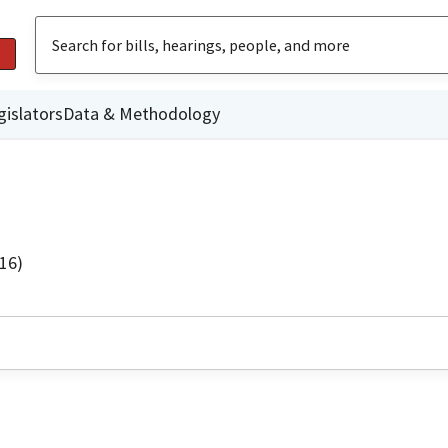
gislators
Data & Methodology
16)