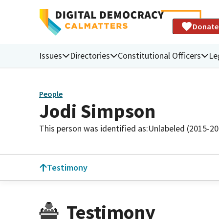
Donate
Issues
Directories
Constitutional Officers
Le
People
Jodi Simpson
This person was identified as:
Unlabeled (2015-20
Testimony
Testimony