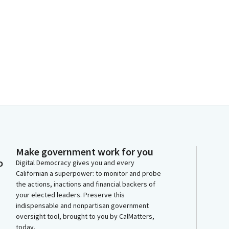
Make government work for you
o
Digital Democracy gives you and every
Californian a superpower: to monitor and probe
the actions, inactions and financial backers of
your elected leaders. Preserve this
indispensable and nonpartisan government
oversight tool, brought to you by CalMatters,
today.