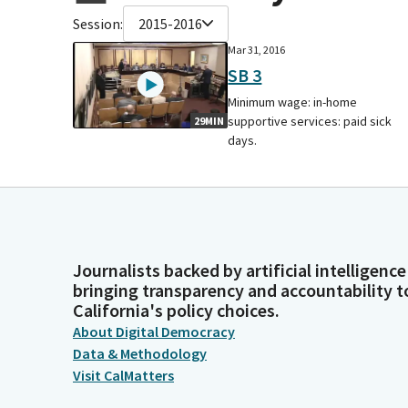
Session:
2015-2016
Mar 31, 2016
SB 3
Minimum wage: in-home
supportive services: paid sick
29MIN
days.
Journalists backed by artificial intelligence
bringing transparency and accountability t
California's policy choices.
About Digital Democracy
Data & Methodology
Visit CalMatters