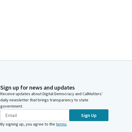
Sign up for news and updates
Receive updates about Digital Democracy and CalMatters’
daily newsletter that brings transparency to state
government.
Sign Up
By signing up, you agree to the
terms
.