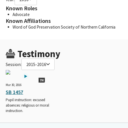
Known Roles
Advocate
Known Affiliations
Word of God Preservation Society of Northern California
Testimony
Session:
2015-2016
7H
Mar 30, 2016
SB 1457
Pupil instruction: excused
absences: religious or moral
instruction.