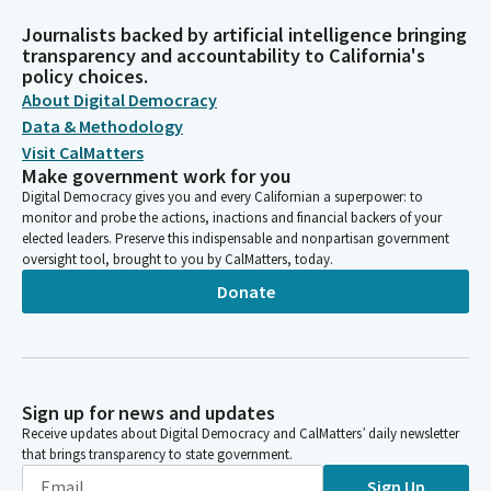
Journalists backed by artificial intelligence bringing
transparency and accountability to California's
policy choices.
About Digital Democracy
Data & Methodology
Visit CalMatters
Make government work for you
Digital Democracy gives you and every Californian a superpower: to
monitor and probe the actions, inactions and financial backers of your
elected leaders. Preserve this indispensable and nonpartisan government
oversight tool, brought to you by CalMatters, today.
Donate
Sign up for news and updates
Receive updates about Digital Democracy and CalMatters’ daily newsletter
that brings transparency to state government.
Sign Up