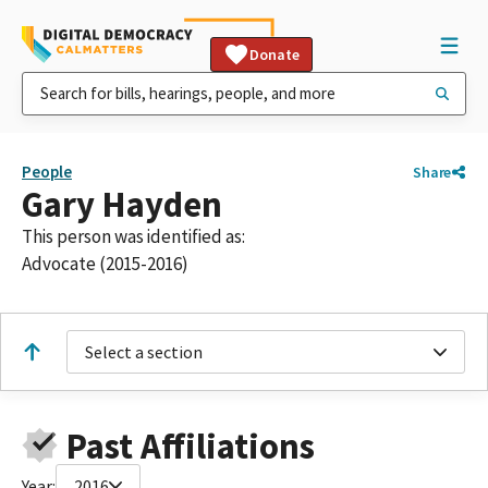
Donate
People
Share
Gary Hayden
This person was identified as:
Advocate (2015-2016)
Select a section
Past Affiliations
Year:
2016