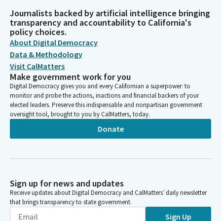
Journalists backed by artificial intelligence bringing
transparency and accountability to California's
policy choices.
About Digital Democracy
Data & Methodology
Visit CalMatters
Make government work for you
Digital Democracy gives you and every Californian a superpower: to
monitor and probe the actions, inactions and financial backers of your
elected leaders. Preserve this indispensable and nonpartisan government
oversight tool, brought to you by CalMatters, today.
Donate
Sign up for news and updates
Receive updates about Digital Democracy and CalMatters’ daily newsletter
that brings transparency to state government.
Sign Up