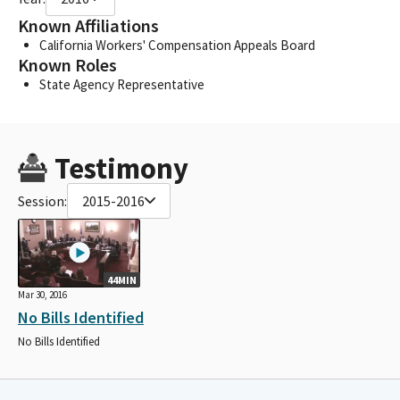
Known Affiliations
California Workers' Compensation Appeals Board
Known Roles
State Agency Representative
Testimony
Session:
2015-2016
44MIN
Mar 30, 2016
No Bills Identified
No Bills Identified