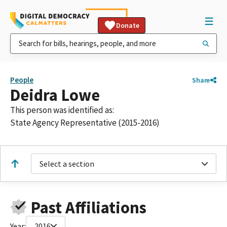
Donate
People
Share
Deidra Lowe
This person was identified as:
State Agency Representative (2015-2016)
Select a section
Past Affiliations
Year:
2016